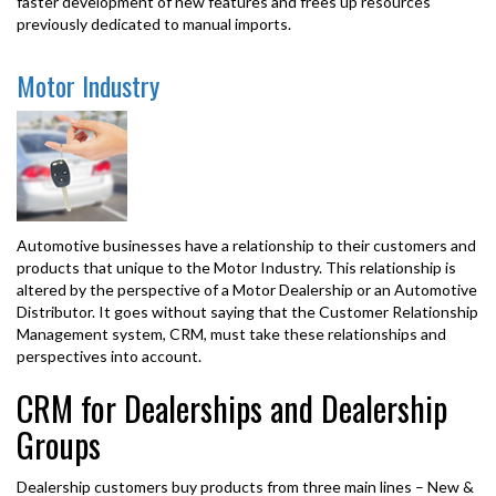
faster development of new features and frees up resources
previously dedicated to manual imports.
Motor Industry
Automotive businesses have a relationship to their customers and
products that unique to the Motor Industry. This relationship is
altered by the perspective of a Motor Dealership or an Automotive
Distributor. It goes without saying that the Customer Relationship
Management system, CRM, must take these relationships and
perspectives into account.
CRM for Dealerships and Dealership
Groups
Dealership customers buy products from three main lines – New &