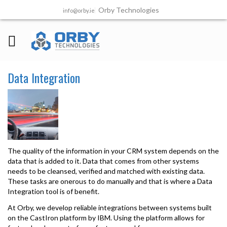
Orby Technologies
info@orby.ie
Data Integration
The quality of the information in your CRM system depends on the
data that is added to it. Data that comes from other systems
needs to be cleansed, verified and matched with existing data.
These tasks are onerous to do manually and that is where a Data
Integration tool is of benefit.
At Orby, we develop reliable integrations between systems built
on the CastIron platform by IBM. Using the platform allows for