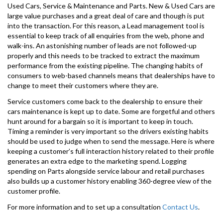
Used Cars, Service & Maintenance and Parts. New & Used Cars are
large value purchases and a great deal of care and though is put
into the transaction. For this reason, a Lead management tool is
essential to keep track of all enquiries from the web, phone and
walk-ins. An astonishing number of leads are not followed-up
properly and this needs to be tracked to extract the maximum
performance from the existing pipeline. The changing habits of
consumers to web-based channels means that dealerships have to
change to meet their customers where they are.
Service customers come back to the dealership to ensure their
cars maintenance is kept up to date. Some are forgetful and others
hunt around for a bargain so it is important to keep in touch.
Timing a reminder is very important so the drivers existing habits
should be used to judge when to send the message. Here is where
keeping a customer’s full interaction history related to their profile
generates an extra edge to the marketing spend. Logging
spending on Parts alongside service labour and retail purchases
also builds up a customer history enabling 360-degree view of the
customer profile.
For more information and to set up a consultation
Contact Us
.