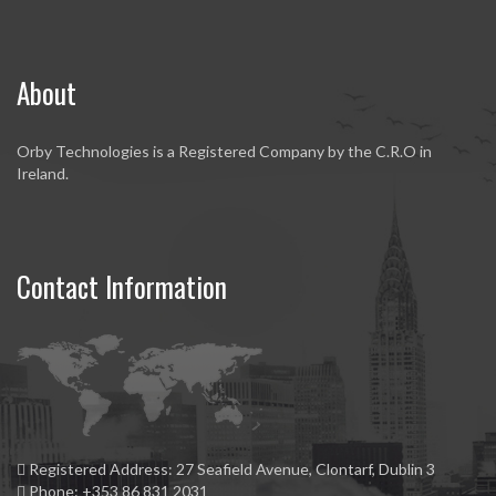
About
Orby Technologies is a Registered Company by the C.R.O in
Ireland.
Contact Information
Registered Address:
27 Seafield Avenue, Clontarf, Dublin 3
Phone:
+353 86 831 2031