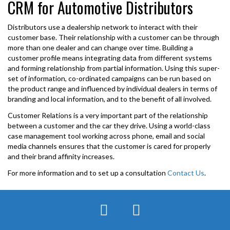
CRM for Automotive Distributors
Distributors use a dealership network to interact with their
customer base. Their relationship with a customer can be through
more than one dealer and can change over time. Building a
customer profile means integrating data from different systems
and forming relationship from partial information. Using this super-
set of information, co-ordinated campaigns can be run based on
the product range and influenced by individual dealers in terms of
branding and local information, and to the benefit of all involved.
Customer Relations is a very important part of the relationship
between a customer and the car they drive. Using a world-class
case management tool working across phone, email and social
media channels ensures that the customer is cared for properly
and their brand affinity increases.
For more information and to set up a consultation
Contact Us
.